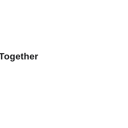
Home
Services
About
Contact
Events
Together