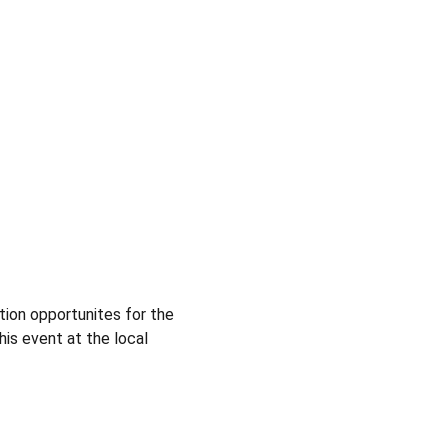
ion opportunites for the 
is event at the local 