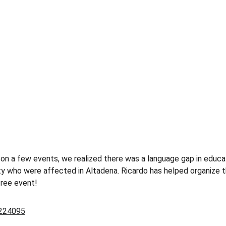
on a few events, we realized there was a language gap in educat
 who were affected in Altadena. Ricardo has helped organize th
free event!
6224095