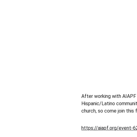
After working with AIAPF 
Hispanic/Latino community
church, so come join this 
https://aiapf.org/event-