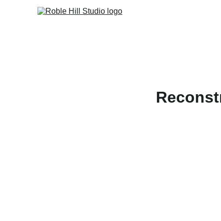
Reconst