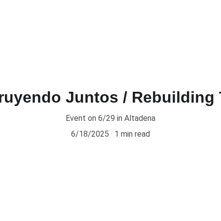
ruyendo Juntos / Rebuilding 
Event on 6/29 in Altadena
6/18/2025
1 min read